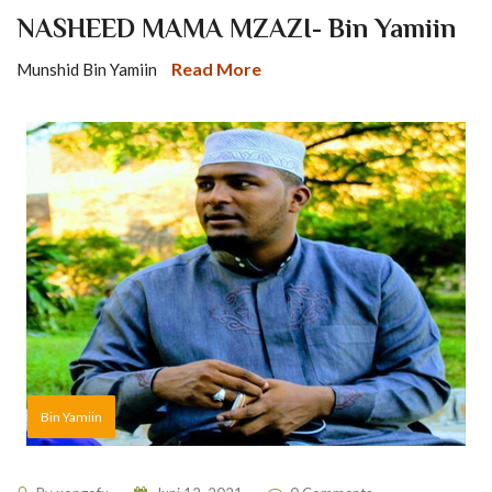
NASHEED MAMA MZAZI- Bin Yamiin
Read More
Munshid Bin Yamiin
Bin Yamiin