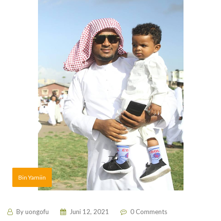
Bin Yamiin
By
uongofu
Juni 12, 2021
0 Comments