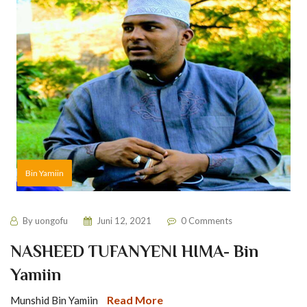
Bin Yamiin
By
uongofu
Juni 12, 2021
0 Comments
NASHEED TUFANYENI HIMA- Bin
Yamiin
Read More
Munshid Bin Yamiin