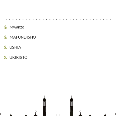
Viungo vya Tovuti
Mwanzo
MAFUNDISHO
USHIA
UKIRISTO