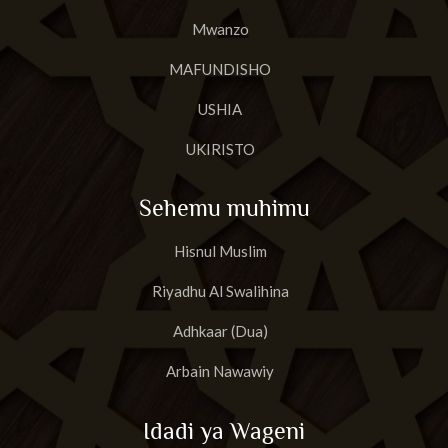
Mwanzo
MAFUNDISHO
USHIA
UKIRISTO
Sehemu muhimu
Hisnul Muslim
Riyadhu Al Swalihina
Adhkaar (Dua)
Arbain Nawawiy
Idadi ya Wageni