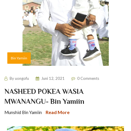
Bin Yamiin
By
uongofu
Juni 12, 2021
0 Comments
NASHEED POKEA WASIA
MWANANGU- Bin Yamiin
Read More
Munshid Bin Yamiin