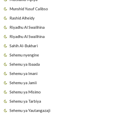
Munshid Yusuf Calibso
Rashid Alheidy
Riyadhu Al Swalihina
Riyadhu Al Swalihina
Sahih Al-Bukhari
Sehemu nyengine
Sehemu ya Ibaada
Sehemu ya Imani
Sehemu ya Jamii
Sehemu ya Misimo
Sehemu ya Tarbiya
Sehemu ya Yautangazaji