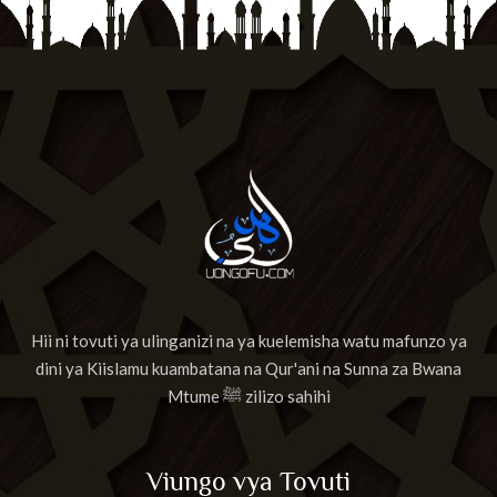
Hii ni tovuti ya ulinganizi na ya kuelemisha watu mafunzo ya
dini ya Kiislamu kuambatana na Qur'ani na Sunna za Bwana
Mtume ﷺ zilizo sahihi
Viungo vya Tovuti