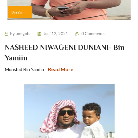
Bin Yamiin
By
uongofu
Juni 12, 2021
0 Comments
NASHEED NIWAGENI DUNIANI- Bin
Yamiin
Read More
Munshid Bin Yamiin