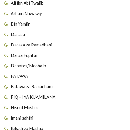
Ali ibn Abi Twalib
Arbain Nawawiy
Bin Yamiin
Darasa
Darasa za Ramadhani
Darsa Fupifui
Debates/Mdahalo
FATAWA
Fatawa za Ramadhani
FIQHI YA KUAMILANA
Hisnul Muslim
Imani sahihi
Itikadi za Mashia