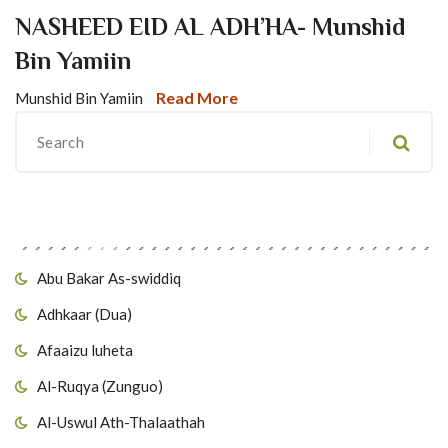
NASHEED EID AL ADH’HA- Munshid
Bin Yamiin
Read More
Munshid Bin Yamiin
Migawanyo
Abu Bakar As-swiddiq
Adhkaar (Dua)
Afaaizu luheta
Al-Ruqya (Zunguo)
Al-Uswul Ath-Thalaathah