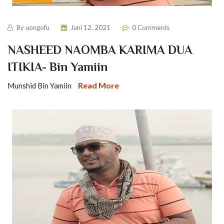
By
uongofu
Juni 12, 2021
0 Comments
NASHEED NAOMBA KARIMA DUA
ITIKIA- Bin Yamiin
Read More
Munshid Bin Yamiin