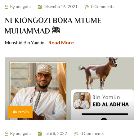
By
uongofu
Disemba 16, 2021
0 Comments
NI KIONGOZI BORA MTUME
MUHAMMAD ﷺ
Read More
Munshid Bin Yamiin
Bin Yamiin
By
uongofu
Julai 8, 2022
0 Comments