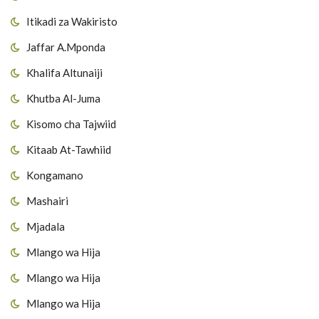
Itikadi za Wakiristo
Jaffar A.Mponda
Khalifa Altunaiji
Khutba Al-Juma
Kisomo cha Tajwiid
Kitaab At-Tawhiid
Kongamano
Mashairi
Mjadala
Mlango wa Hija
Mlango wa Hija
Mlango wa Hija