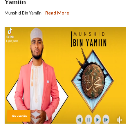
Yamiin
Read More
Munshid Bin Yamiin
Bin Yamiin