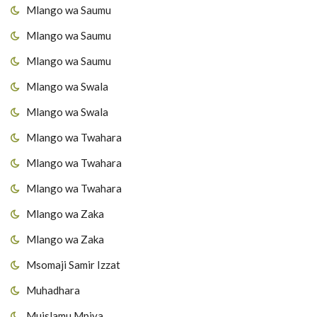
Mlango wa Saumu
Mlango wa Saumu
Mlango wa Saumu
Mlango wa Swala
Mlango wa Swala
Mlango wa Twahara
Mlango wa Twahara
Mlango wa Twahara
Mlango wa Zaka
Mlango wa Zaka
Msomaji Samir Izzat
Muhadhara
Muislamu Mpiya