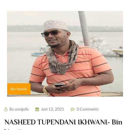
Bin Yamiin
By
uongofu
Juni 12, 2021
0 Comments
NASHEED TUPENDANI IKHWANI- Bin