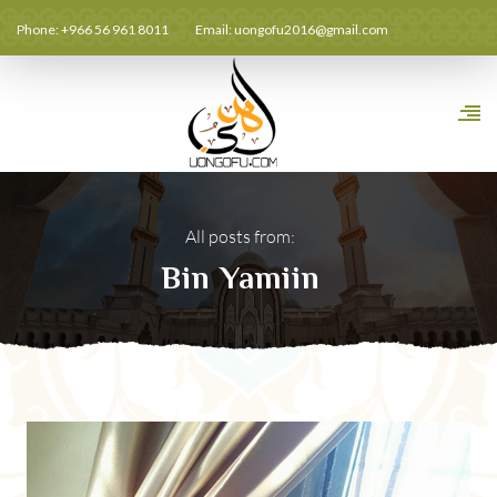
Phone: +966 56 961 8011
Email:
uongofu2016@gmail.com
All posts from:
Bin Yamiin