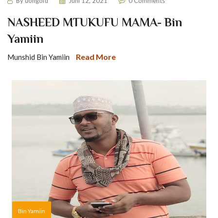
By
uongofu
Juni 12, 2021
0 Comments
NASHEED MTUKUFU MAMA- Bin
Yamiin
Read More
Munshid Bin Yamiin
Bin Yamiin