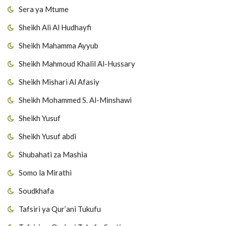
Sera ya Mtume
Sheikh Ali Al Hudhayfi
Sheikh Mahamma Ayyub
Sheikh Mahmoud Khalil Al-Hussary
Sheikh Mishari Al Afasiy
Sheikh Mohammed S. Al-Minshawi
Sheikh Yusuf
Sheikh Yusuf abdi
Shubahati za Mashia
Somo la Mirathi
Soudkhafa
Tafsiri ya Qur’ani Tukufu