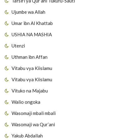
Tafsiri ya Qur’ani Tukufu-Sauti
Ujumbe wa Allah
Umar ibn Al Khattab
USHIA NA MASHIA
Utenzi
Uthman ibn Affan
Vitabu vya Kiislamu
Vitabu vya Kiislamu
Vituko na Majabu
Walio ongoka
Wasomaji mbali mbali
Wasomaji wa Qur’ani
Yakub Abdallah