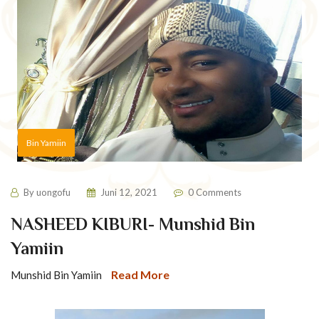
Bin Yamiin
By
uongofu
Juni 12, 2021
0 Comments
NASHEED KIBURI- Munshid Bin
Yamiin
Read More
Munshid Bin Yamiin