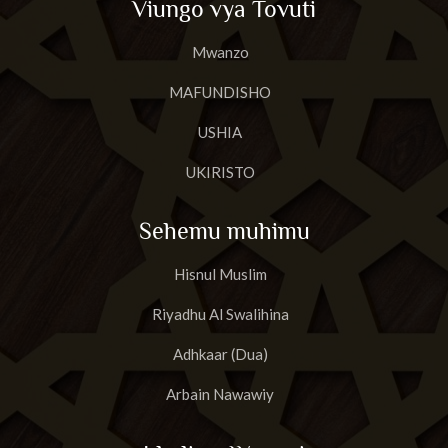
Viungo vya Tovuti
Mwanzo
MAFUNDISHO
USHIA
UKIRISTO
Sehemu muhimu
Hisnul Muslim
Riyadhu Al Swalihina
Adhkaar (Dua)
Arbain Nawawiy