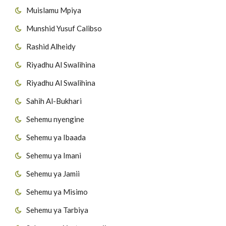
Muislamu Mpiya
54
Surat Al-Masad
Munshid Yusuf Calibso
55
Surat Al-Ikhlas
Rashid Alheidy
56
Surat Al-Falaq
Riyadhu Al Swalihina
Riyadhu Al Swalihina
57
Surat AnNas
Sahih Al-Bukhari
Sehemu nyengine
Sehemu ya Ibaada
Sehemu ya Imani
Sehemu ya Jamii
Sehemu ya Misimo
Sehemu ya Tarbiya