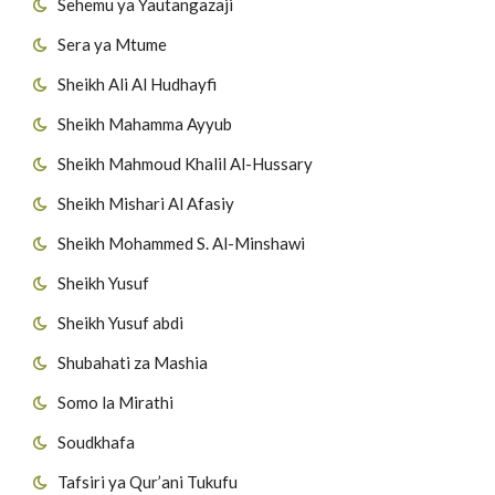
Sehemu ya Yautangazaji
Sera ya Mtume
Sheikh Ali Al Hudhayfi
Sheikh Mahamma Ayyub
Sheikh Mahmoud Khalil Al-Hussary
Sheikh Mishari Al Afasiy
Sheikh Mohammed S. Al-Minshawi
Sheikh Yusuf
Sheikh Yusuf abdi
Shubahati za Mashia
Somo la Mirathi
Soudkhafa
Tafsiri ya Qur’ani Tukufu