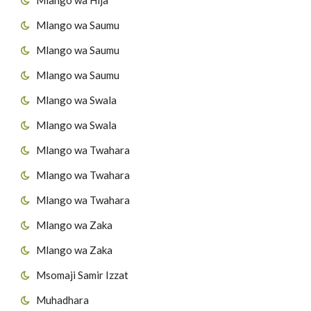
Mlango wa Saumu
45
Surat At-Takaathur
Mlango wa Saumu
46
Surat Al-A's'r
Mlango wa Saumu
47
Surat Al-Humazah
Mlango wa Swala
Mlango wa Swala
48
Surat Al-Fiil
Mlango wa Twahara
49
Surat Quraish
Mlango wa Twahara
50
Surat Al-Maau'n
Mlango wa Twahara
Mlango wa Zaka
51
Surat al-Kawthar
Mlango wa Zaka
52
Surat Al-Kafirun
Msomaji Samir Izzat
53
Surat AnNas'r
Muhadhara