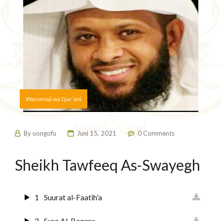
Wasomaji wa Qur’ani
By
uongofu
Juni 15, 2021
0 Comments
Sheikh Tawfeeq As-Swayegh
1
Suurat al-Faatih'a
2
Sura Al-Baqara