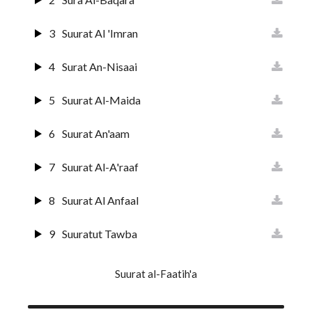
3
Suurat Al 'Imran
4
Surat An-Nisaai
5
Suurat Al-Maida
6
Suurat An'aam
7
Suurat Al-A'raaf
8
Suurat Al Anfaal
9
Suuratut Tawba
10
Suurat Yunus
Suurat al-Faatih'a
11
Surat Huud