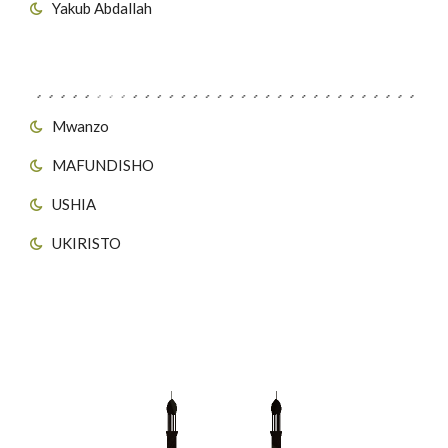
Yakub Abdallah
Viungo vya Tovuti
Mwanzo
MAFUNDISHO
USHIA
UKIRISTO