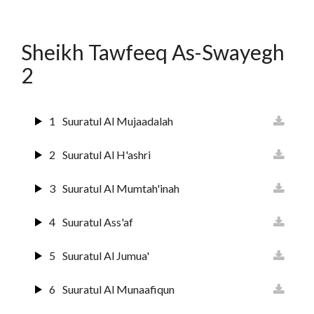
12
Surat Yusuf
Sheikh Tawfeeq As-Swayegh
13
Suurat Ar-raa'd
2
14
Surat Ibrahim
1
Suuratul Al Mujaadalah
15
Suuratul Hijr
2
Suuratul Al H'ashri
16
Suurat An Nahl
3
Suuratul Al Mumtah'inah
17
Sura Al Israai
4
Suuratul Ass'af
18
Sura Al Kahf
5
Suuratul Al Jumua'
19
Surat Maryam
6
Suuratul Al Munaafiqun
20
Surat Ta'ha