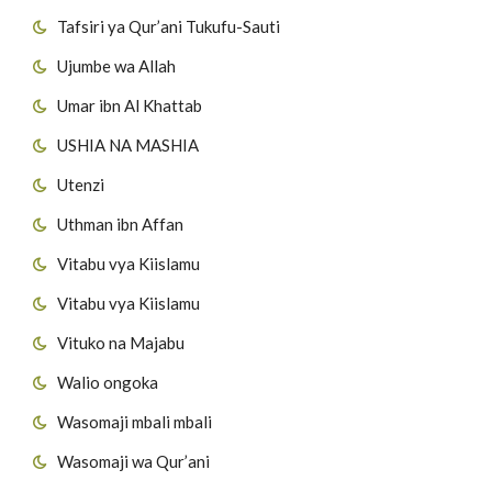
Tafsiri ya Qur’ani Tukufu-Sauti
Ujumbe wa Allah
Umar ibn Al Khattab
USHIA NA MASHIA
Utenzi
Uthman ibn Affan
Vitabu vya Kiislamu
Vitabu vya Kiislamu
Vituko na Majabu
Walio ongoka
Wasomaji mbali mbali
Wasomaji wa Qur’ani