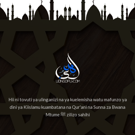
Hii ni tovuti ya ulinganizi na ya kuelemisha watu mafunzo ya
dini ya Kiislamu kuambatana na Qur'ani na Sunna za Bwana
Mtume ﷺ zilizo sahihi