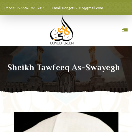
Phone: +966 56 961 8011
Email:
uongofu2016@gmail.com
Sheikh Tawfeeq As-Swayegh