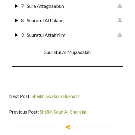
21
Suuratul Anbiyaa
7
Sura Attaghaabun
22
Suratul Hajj
8
Suuratul Att'alaaq
23
Surat Al-Muuminun
9
Suuratul Attah'riim
24
Surat An-Nur
10
Suuratul Al Mulk
Suuratul Al Mujaadalah
25
Surat Al-Furqan
11
Suuratul Qalam
26
Suurat Shu'araa
12
Suuratul H'aaqqah
27
Suuratun Naml
13
Suuratul Maa'rij
Next Post:
Sheikh Swalaah Bukhatir
28
Surat Al-Qas'as'
14
Surat Nuh'
Previous Post:
Sheikh Saud Al-Shuraim
29
Suurat Al A'nkabut
15
Surat Al-Jinn
30
Suurat Ar-Rum