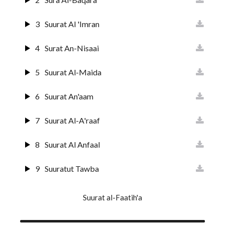
3
Suurat Al 'Imran
4
Surat An-Nisaai
5
Suurat Al-Maida
6
Suurat An'aam
7
Suurat Al-A'raaf
8
Suurat Al Anfaal
9
Suuratut Tawba
10
Suurat Yunus
Suurat al-Faatih'a
11
Surat Huud