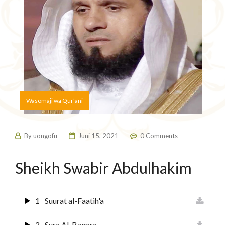
Wasomaji wa Qur’ani
By
uongofu
Juni 15, 2021
0 Comments
Sheikh Swabir Abdulhakim
1
Suurat al-Faatih'a
2
Sura Al-Baqara