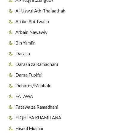
40
Suuratul Ghaafir
26
Surat Al-Mut'affifiin
Al-Uswul Ath-Thalaathah
Ali ibn Abi Twalib
41
Suuratul Fuss'ilat
27
Surat al-Inshiqaaq
Arbain Nawawiy
42
Suuratul Ash-shuura
28
Surat Al-Buruuj
Bin Yamiin
43
Suuratul Azzukhruf
29
Surat AtT'aariq
Darasa
Darasa za Ramadhani
44
Suuratul Addukhan
30
Surat Al Aa'laa
Darsa Fupifui
45
Suuratul Al Jaathiya
31
Surat Al-Ghaashiyah
Debates/Mdahalo
46
Suuratul Al Ah'qaaf
32
Surat Al-Fajr
FATAWA
Fatawa za Ramadhani
47
Suuratul Muh'ammad
33
Surat al-Balad
FIQHI YA KUAMILANA
48
Suuratul Al Fat-h'i
34
Surat Ash-Shams
Hisnul Muslim