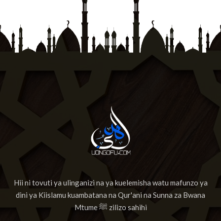
Hii ni tovuti ya ulinganizi na ya kuelemisha watu mafunzo ya
dini ya Kiislamu kuambatana na Qur'ani na Sunna za Bwana
Mtume ﷺ zilizo sahihi