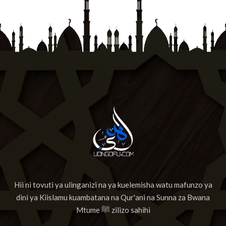
Hii ni tovuti ya ulinganizi na ya kuelemisha watu mafunzo ya
dini ya Kiislamu kuambatana na Qur'ani na Sunna za Bwana
Mtume ﷺ zilizo sahihi