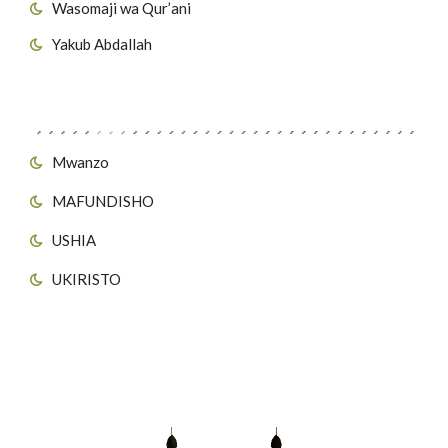
Wasomaji wa Qur’ani
Yakub Abdallah
Viungo vya Tovuti
Mwanzo
MAFUNDISHO
USHIA
UKIRISTO