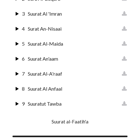
3
Suurat Al 'Imran
4
Surat An-Nisaai
5
Suurat Al-Maida
6
Suurat An'aam
7
Suurat Al-A'raaf
8
Suurat Al Anfaal
9
Suuratut Tawba
10
Suurat Yunus
Suurat al-Faatih'a
11
Surat Huud