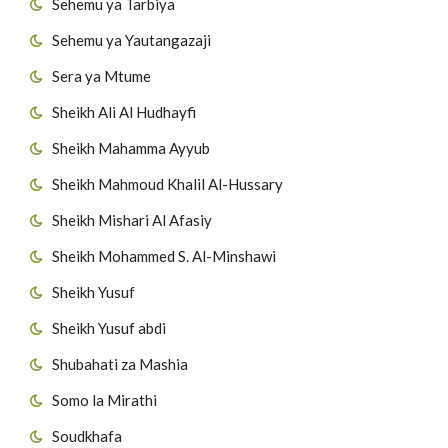
Sehemu ya Tarbiya
Sehemu ya Yautangazaji
Sera ya Mtume
Sheikh Ali Al Hudhayfi
Sheikh Mahamma Ayyub
Sheikh Mahmoud Khalil Al-Hussary
Sheikh Mishari Al Afasiy
Sheikh Mohammed S. Al-Minshawi
Sheikh Yusuf
Sheikh Yusuf abdi
Shubahati za Mashia
Somo la Mirathi
Soudkhafa