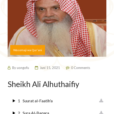
Wasomaji wa Qur’ani
By
uongofu
Juni 15, 2021
0 Comments
Sheikh Ali Alhuthaifiy
1
Suurat al-Faatih'a
2
Sura Al-Baqara