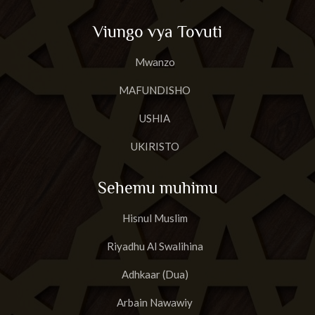
Viungo vya Tovuti
Mwanzo
MAFUNDISHO
USHIA
UKIRISTO
Sehemu muhimu
Hisnul Muslim
Riyadhu Al Swalihina
Adhkaar (Dua)
Arbain Nawawiy