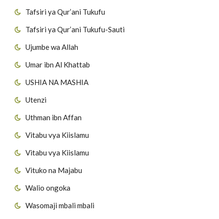
Tafsiri ya Qur’ani Tukufu
Tafsiri ya Qur’ani Tukufu-Sauti
Ujumbe wa Allah
Umar ibn Al Khattab
USHIA NA MASHIA
Utenzi
Uthman ibn Affan
Vitabu vya Kiislamu
Vitabu vya Kiislamu
Vituko na Majabu
Walio ongoka
Wasomaji mbali mbali