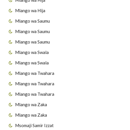
Mlango wa Hija
45
Surat At-Takaathur
Mlango wa Saumu
46
Surat Al-A's'r
Mlango wa Saumu
47
Surat Al-Humazah
Mlango wa Saumu
Mlango wa Swala
48
Surat Al-Fiil
Mlango wa Swala
49
Surat Quraish
Mlango wa Twahara
50
Surat Al-Maau'n
Mlango wa Twahara
Mlango wa Twahara
51
Surat al-Kawthar
Mlango wa Zaka
52
Surat Al-Kafirun
Mlango wa Zaka
53
Surat AnNas'r
Msomaji Samir Izzat