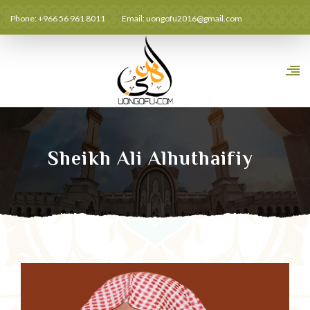
Phone: +966 56 961 8011
Email:
uongofu2016@gmail.com
Sheikh Ali Alhuthaifiy