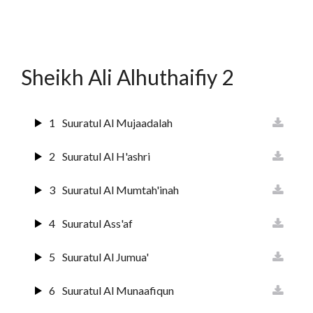
12
Surat Yusuf
13
Suurat Ar-raa'd
Sheikh Ali Alhuthaifiy 2
14
Surat Ibrahim
15
Suuratul Hijr
1
Suuratul Al Mujaadalah
16
Suurat An Nahl
2
Suuratul Al H'ashri
17
Sura Al Israai
3
Suuratul Al Mumtah'inah
18
Sura Al Kahf
4
Suuratul Ass'af
19
Surat Maryam
5
Suuratul Al Jumua'
20
Surat Ta'ha
6
Suuratul Al Munaafiqun