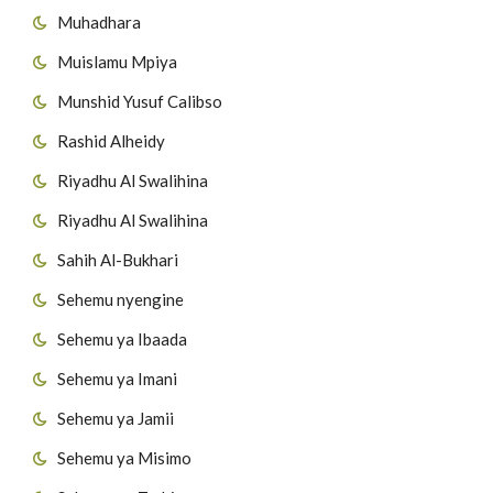
Muhadhara
54
Surat Al-Masad
Muislamu Mpiya
55
Surat Al-Ikhlas
Munshid Yusuf Calibso
56
Surat Al-Falaq
Rashid Alheidy
Riyadhu Al Swalihina
57
Surat AnNas
Riyadhu Al Swalihina
Sahih Al-Bukhari
Sehemu nyengine
Sehemu ya Ibaada
Sehemu ya Imani
Sehemu ya Jamii
Sehemu ya Misimo