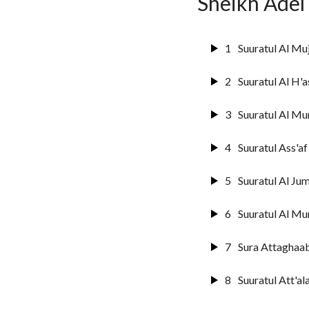
Sheikh Adel
14
Surat Ibrahim
15
Suuratul Hijr
1
Suuratul Al Mu
16
Suurat An Na
2
Suuratul Al H'a
17
Sura Al Israai
3
Suuratul Al Mu
18
Sura Al Kahf
4
Suuratul Ass'af
19
Surat Marya
5
Suuratul Al Jum
20
Surat Ta'ha
6
Suuratul Al Mu
21
Suuratul Anbi
7
Sura Attaghaa
22
Suratul Hajj
8
Suuratul Att'al
23
Surat Al-Muu