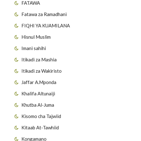
FATAWA
Fatawa za Ramadhani
FIQHI YA KUAMILANA
Hisnul Muslim
Imani sahihi
Itikadi za Mashia
Itikadi za Wakiristo
Jaffar A.Mponda
Khalifa Altunaiji
Khutba Al-Juma
Kisomo cha Tajwiid
Kitaab At-Tawhiid
Kongamano