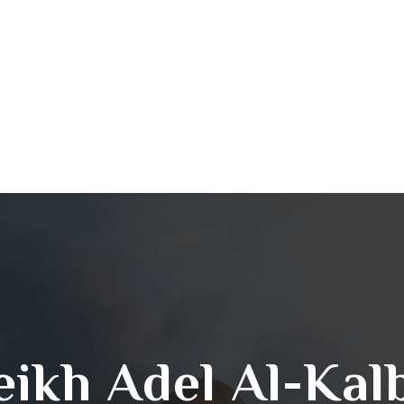
eikh Adel Al-Kal