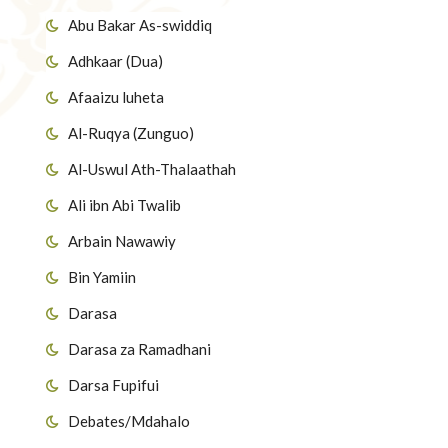
Abu Bakar As-swiddiq
Adhkaar (Dua)
Afaaizu luheta
Al-Ruqya (Zunguo)
Al-Uswul Ath-Thalaathah
Ali ibn Abi Twalib
Arbain Nawawiy
Bin Yamiin
Darasa
Darasa za Ramadhani
Darsa Fupifui
Debates/Mdahalo