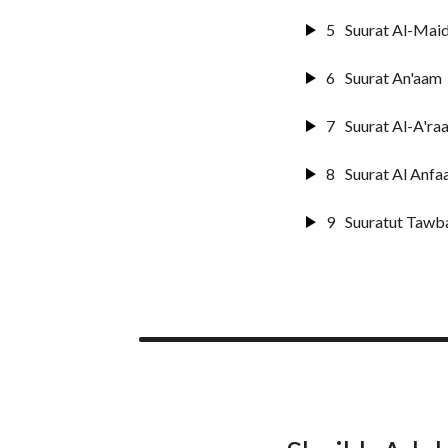
5
Suurat Al-Mai
6
Suurat An'aam
7
Suurat Al-A'raa
8
Suurat Al Anfaa
9
Suuratut Tawb
10
Suurat Yunus
11
Surat Huud
12
Surat Yusuf
13
Suurat Ar-raa