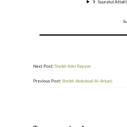
9
Suuratul Attah'
24
Surat An-Nur
10
Suuratul Al M
Su
25
Surat Al-Furq
11
Suuratul Qal
26
Suurat Shu'ar
12
Suuratul H'a
27
Suuratun Nam
13
Suuratul Maa'r
Next Post:
Sheikh Adel Rayyan
28
Surat Al-Qas'
14
Surat Nuh'
Previous Post:
Sheikh Abdulwali Al-Arkani
29
Suurat Al A'n
15
Surat Al-Jinn
30
Suurat Ar-Ru
16
Surat Al-Mu
31
Suurat Luqma
17
Surat Al-Mud
32
Surat As-Sajd
18
Suuratul Qiy