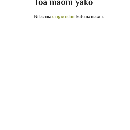
Toa maoni yako
33
Suurat Al-Ah'
19
Suuratul Al In
Ni lazima
uingie ndani
kutuma maoni.
34
Suurat Sabaa
20
Surat Al-Mur
35
Suurat Faatír
21
Surat AnNab
36
Suurat Ya-sin
22
Surat AnNazia
37
Suurat Ass 'A
23
Surat A'basa
38
Surat S'aad
24
Surat AtTakw
39
Suuratul Azz
25
Surat Al-Infit
40
Suuratul Ghaa
26
Surat Al-Mut'a
41
Suuratul Fuss'
27
Surat al-Insh