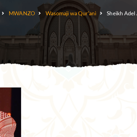
MWANZO
Wasomaji wa Qur’ani
Sheikh Adel