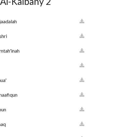
 Al-Kalbany 2
jaadalah
hl
shri
mtah'inah
m
ua'
naafiqun
yaa
bun
aaq
minun