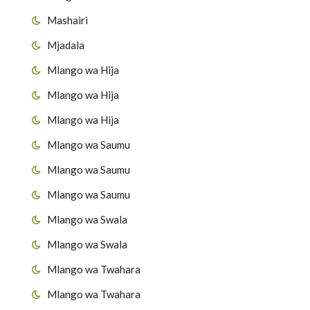
Mashairi
Mjadala
Mlango wa Hija
Mlango wa Hija
Mlango wa Hija
Mlango wa Saumu
Mlango wa Saumu
Mlango wa Saumu
Mlango wa Swala
Mlango wa Swala
Mlango wa Twahara
Mlango wa Twahara