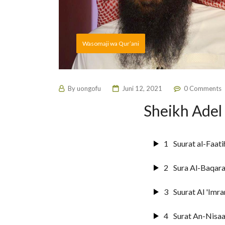
Wasomaji wa Qur’ani
By
uongofu
Juni 12, 2021
0 Comments
Sheikh Adel
1
Suurat al-Faati
2
Sura Al-Baqar
3
Suurat Al 'Imra
4
Surat An-Nisaa