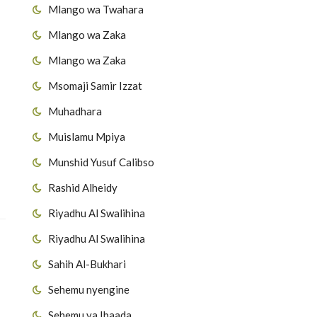
Mlango wa Twahara
Mlango wa Zaka
Mlango wa Zaka
Msomaji Samir Izzat
Muhadhara
Muislamu Mpiya
Munshid Yusuf Calibso
Rashid Alheidy
Riyadhu Al Swalihina
Riyadhu Al Swalihina
Sahih Al-Bukhari
Sehemu nyengine
Sehemu ya Ibaada