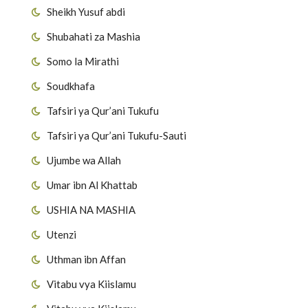
Sheikh Yusuf abdi
Shubahati za Mashia
Somo la Mirathi
Soudkhafa
Tafsiri ya Qur’ani Tukufu
Tafsiri ya Qur’ani Tukufu-Sauti
Ujumbe wa Allah
Umar ibn Al Khattab
USHIA NA MASHIA
Utenzi
Uthman ibn Affan
Vitabu vya Kiislamu