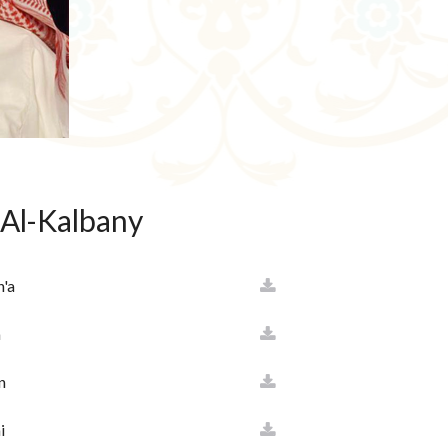
 Al-Kalbany
h'a
a
n
i