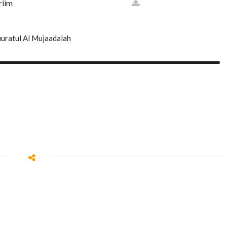
riim
ulk
uratul Al Mujaadalah
an
am
aa
aqqah
l
ij
as'
kabut
m
zzammil
n
daththir
ah
amah