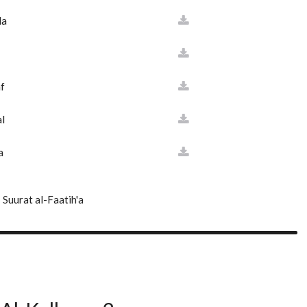
da
f
l
a
Suurat al-Faatih'a
'd