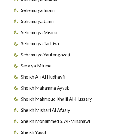
Sehemu ya Imani
Sehemu ya Jamii
Sehemu ya Misimo
Sehemu ya Tarbiya
Sehemu ya Yautangazaji
Sera ya Mtume
Sheikh Ali Al Hudhayfi
Sheikh Mahamma Ayyub
Sheikh Mahmoud Khalil Al-Hussary
Sheikh Mishari Al Afasiy
Sheikh Mohammed S. Al-Minshawi
Sheikh Yusuf