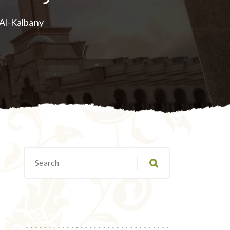
 Al-Kalbany
Migawanyo