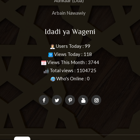
Adhkaar (Dua)
Arbain Nawawiy
Idadi ya Wageni
Users Today : 99
Views Today : 118
Views This Month : 3744
Total views : 1104725
Who's Online : 0