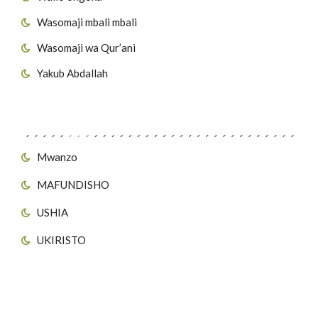
Wasomaji mbali mbali
Wasomaji wa Qur’ani
Yakub Abdallah
Viungo vya Tovuti
Mwanzo
MAFUNDISHO
USHIA
UKIRISTO