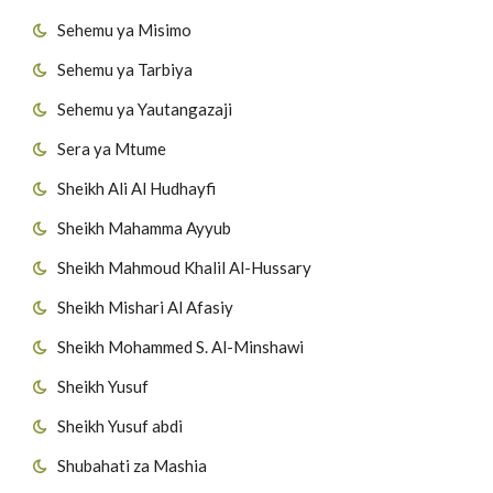
Sehemu ya Misimo
Sehemu ya Tarbiya
Sehemu ya Yautangazaji
Sera ya Mtume
Sheikh Ali Al Hudhayfi
Sheikh Mahamma Ayyub
Sheikh Mahmoud Khalil Al-Hussary
Sheikh Mishari Al Afasiy
Sheikh Mohammed S. Al-Minshawi
Sheikh Yusuf
Sheikh Yusuf abdi
Shubahati za Mashia