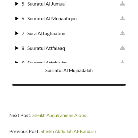
19
Surat Maryam
5
Suuratul Al Jumua'
20
Surat Ta'ha
6
Suuratul Al Munaafiqun
21
Suuratul Anbiyaa
7
Sura Attaghaabun
22
Suratul Hajj
8
Suuratul Att'alaaq
23
Surat Al-Muuminun
9
Suuratul Attah'riim
Suuratul Al Mujaadalah
24
Surat An-Nur
10
Suuratul Al Mulk
25
Surat Al-Furqan
11
Suuratul Qalam
26
Suurat Shu'araa
12
Suuratul H'aaqqah
Next Post:
Sheikh Abdulrahman Aloosi
27
Suuratun Naml
13
Suuratul Maa'rij
Previous Post:
Sheikh Abdullah Al-Kandari
28
Surat Al-Qas'as'
14
Surat Nuh'