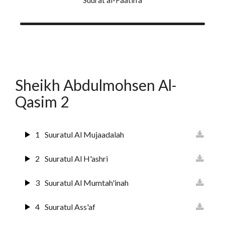
10
Suurat Yunus
11
Surat Huud
12
Surat Yusuf
Sheikh Abdulmohsen Al-
13
Suurat Ar-raa'd
Qasim 2
14
Surat Ibrahim
15
Suuratul Hijr
1
Suuratul Al Mujaadalah
16
Suurat An Nahl
2
Suuratul Al H'ashri
17
Sura Al Israai
3
Suuratul Al Mumtah'inah
18
Sura Al Kahf
4
Suuratul Ass'af