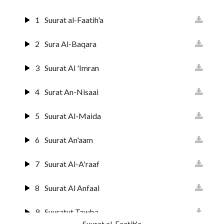
1
Suurat al-Faatih'a
2
Sura Al-Baqara
3
Suurat Al 'Imran
4
Surat An-Nisaai
5
Suurat Al-Maida
6
Suurat An'aam
7
Suurat Al-A'raaf
8
Suurat Al Anfaal
9
Suuratut Tawba
Suurat al-Faatih'a