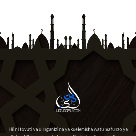
Hii ni tovuti ya ulinganizi na ya kuelemisha watu mafunzo ya