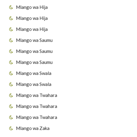
Mlango wa Hija
57
Suuratul Al H'adiid
43
Surat Al-A'adiyaat
Mlango wa Hija
44
Surat Al-Qaaria'h
Mlango wa Hija
Mlango wa Saumu
45
Surat At-Takaathur
Mlango wa Saumu
46
Surat Al-A's'r
Mlango wa Saumu
47
Surat Al-Humazah
Mlango wa Swala
Mlango wa Swala
48
Surat Al-Fiil
Mlango wa Twahara
49
Surat Quraish
Mlango wa Twahara
50
Surat Al-Maau'n
Mlango wa Twahara
Mlango wa Zaka
51
Surat al-Kawthar