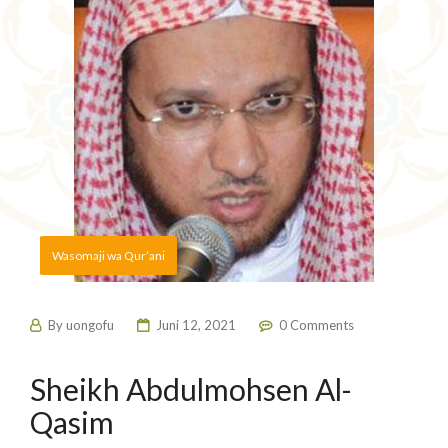
Wasomaji wa Qur’ani
By
uongofu
Juni 12, 2021
0 Comments
Sheikh Abdulmohsen Al-
Qasim