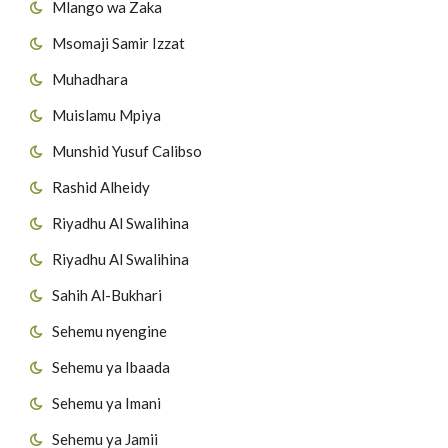
Mlango wa Zaka
52
Surat Al-Kafirun
Msomaji Samir Izzat
53
Surat AnNas'r
Muhadhara
Muislamu Mpiya
54
Surat Al-Masad
Munshid Yusuf Calibso
55
Surat Al-Ikhlas
Rashid Alheidy
56
Surat Al-Falaq
Riyadhu Al Swalihina
Riyadhu Al Swalihina
57
Surat AnNas
Sahih Al-Bukhari
Sehemu nyengine
Sehemu ya Ibaada
Sehemu ya Imani
Sehemu ya Jamii