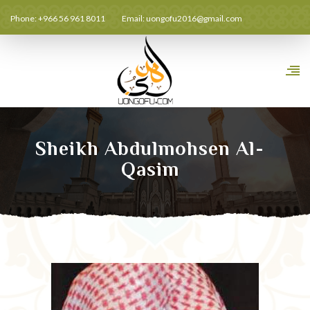
Phone: +966 56 961 8011
Email:
uongofu2016@gmail.com
Sheikh Abdulmohsen Al-
Qasim