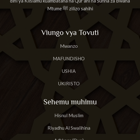
dini ya Kiislamu kuambatana na Qur'ani na Sunna za Bwana
Mtume ﷺ zilizo sahihi
Viungo vya Tovuti
Mwanzo
MAFUNDISHO
USHIA
UKIRISTO
Sehemu muhimu
Hisnul Muslim
Riyadhu Al Swalihina