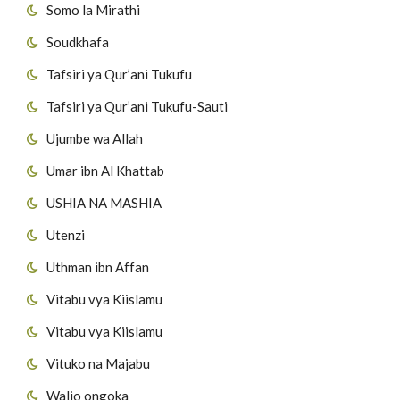
Somo la Mirathi
Soudkhafa
Tafsiri ya Qur’ani Tukufu
Tafsiri ya Qur’ani Tukufu-Sauti
Ujumbe wa Allah
Umar ibn Al Khattab
USHIA NA MASHIA
Utenzi
Uthman ibn Affan
Vitabu vya Kiislamu
Vitabu vya Kiislamu
Vituko na Majabu
Walio ongoka