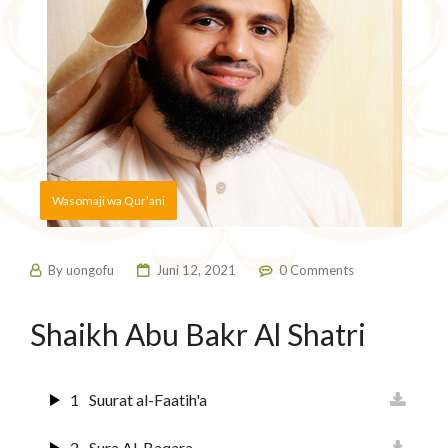
Wasomaji wa Qur’ani
By
uongofu
Juni 12, 2021
0 Comments
Shaikh Abu Bakr Al Shatri
1
Suurat al-Faatih'a
2
Sura Al-Baqara