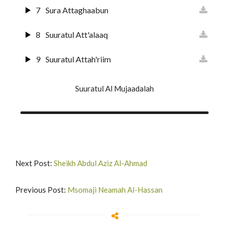
21
Suuratul Anbiyaa
7
Sura Attaghaabun
22
Suratul Hajj
8
Suuratul Att'alaaq
23
Surat Al-Muuminun
9
Suuratul Attah'riim
24
Surat An-Nur
10
Suuratul Al Mulk
Suuratul Al Mujaadalah
25
Surat Al-Furqan
11
Suuratul Qalam
26
Suurat Shu'araa
12
Suuratul H'aaqqah
27
Suuratun Naml
13
Suuratul Maa'rij
Next Post:
Sheikh Abdul Aziz Al-Ahmad
28
Surat Al-Qas'as'
14
Surat Nuh'
Previous Post:
Msomaji Neamah Al-Hassan
29
Suurat Al A'nkabut
15
Surat Al-Jinn
30
Suurat Ar-Rum