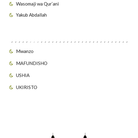
Wasomaji wa Qur’ani
Yakub Abdallah
Viungo vya Tovuti
Mwanzo
MAFUNDISHO
USHIA
UKIRISTO