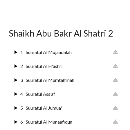
12
Surat Yusuf
13
Suurat Ar-raa'd
Shaikh Abu Bakr Al Shatri 2
14
Surat Ibrahim
15
Suuratul Hijr
1
Suuratul Al Mujaadalah
16
Suurat An Nahl
2
Suuratul Al H'ashri
17
Sura Al Israai
3
Suuratul Al Mumtah'inah
18
Sura Al Kahf
4
Suuratul Ass'af
19
Surat Maryam
5
Suuratul Al Jumua'
20
Surat Ta'ha
6
Suuratul Al Munaafiqun