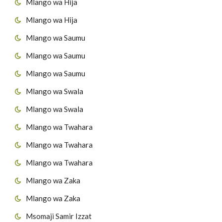
44
Surat Al-Qaaria'h
Mlango wa Hija
Mlango wa Hija
45
Surat At-Takaathur
Mlango wa Saumu
46
Surat Al-A's'r
Mlango wa Saumu
47
Surat Al-Humazah
Mlango wa Saumu
Mlango wa Swala
48
Surat Al-Fiil
Mlango wa Swala
49
Surat Quraish
Mlango wa Twahara
50
Surat Al-Maau'n
Mlango wa Twahara
Mlango wa Twahara
51
Surat al-Kawthar
Mlango wa Zaka
52
Surat Al-Kafirun
Mlango wa Zaka
53
Surat AnNas'r
Msomaji Samir Izzat