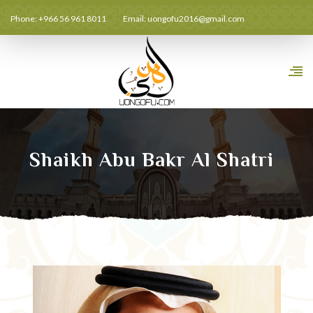
Phone: +966 56 961 8011
Email:
uongofu2016@gmail.com
Shaikh Abu Bakr Al Shatri