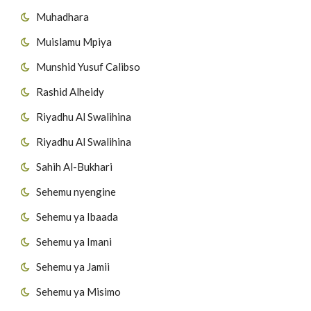
Muhadhara
54
Surat Al-Masad
Muislamu Mpiya
55
Surat Al-Ikhlas
Munshid Yusuf Calibso
56
Surat Al-Falaq
Rashid Alheidy
Riyadhu Al Swalihina
57
Surat AnNas
Riyadhu Al Swalihina
Sahih Al-Bukhari
Sehemu nyengine
Sehemu ya Ibaada
Sehemu ya Imani
Sehemu ya Jamii
Sehemu ya Misimo