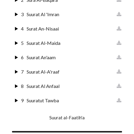
3
Suurat Al 'Imran
4
Surat An-Nisaai
5
Suurat Al-Maida
6
Suurat An'aam
7
Suurat Al-A'raaf
8
Suurat Al Anfaal
9
Suuratut Tawba
10
Suurat Yunus
Suurat al-Faatih'a
11
Surat Huud