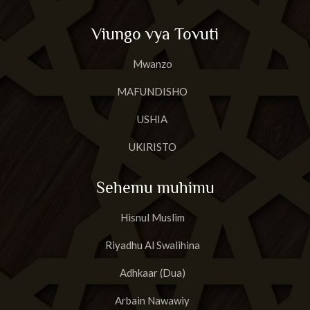
Viungo vya Tovuti
Mwanzo
MAFUNDISHO
USHIA
UKIRISTO
Sehemu muhimu
Hisnul Muslim
Riyadhu Al Swalihina
Adhkaar (Dua)
Arbain Nawawiy