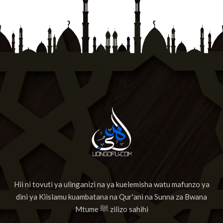
Hii ni tovuti ya ulinganizi na ya kuelemisha watu mafunzo ya
dini ya Kiislamu kuambatana na Qur'ani na Sunna za Bwana
Mtume ﷺ zilizo sahihi