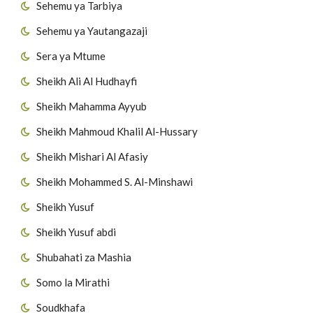
Sehemu ya Tarbiya
Sehemu ya Yautangazaji
Sera ya Mtume
Sheikh Ali Al Hudhayfi
Sheikh Mahamma Ayyub
Sheikh Mahmoud Khalil Al-Hussary
Sheikh Mishari Al Afasiy
Sheikh Mohammed S. Al-Minshawi
Sheikh Yusuf
Sheikh Yusuf abdi
Shubahati za Mashia
Somo la Mirathi
Soudkhafa