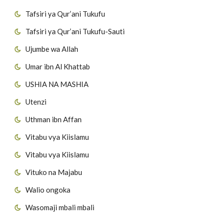
Tafsiri ya Qur’ani Tukufu
Tafsiri ya Qur’ani Tukufu-Sauti
Ujumbe wa Allah
Umar ibn Al Khattab
USHIA NA MASHIA
Utenzi
Uthman ibn Affan
Vitabu vya Kiislamu
Vitabu vya Kiislamu
Vituko na Majabu
Walio ongoka
Wasomaji mbali mbali