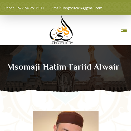
Phone: +966 56 961 8011
Email:
uongofu2016@gmail.com
Msomaji Hatim Fariid Alwair