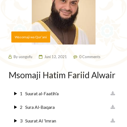
Wasomaji wa Qur’ani
By
uongofu
Juni 12, 2021
0 Comments
Msomaji Hatim Fariid Alwair
1
Suurat al-Faatih'a
2
Sura Al-Baqara
3
Suurat Al 'Imran