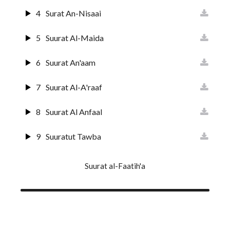
4
Surat An-Nisaai
5
Suurat Al-Maida
6
Suurat An'aam
7
Suurat Al-A'raaf
8
Suurat Al Anfaal
9
Suuratut Tawba
10
Suurat Yunus
Suurat al-Faatih'a
11
Surat Huud
12
Surat Yusuf