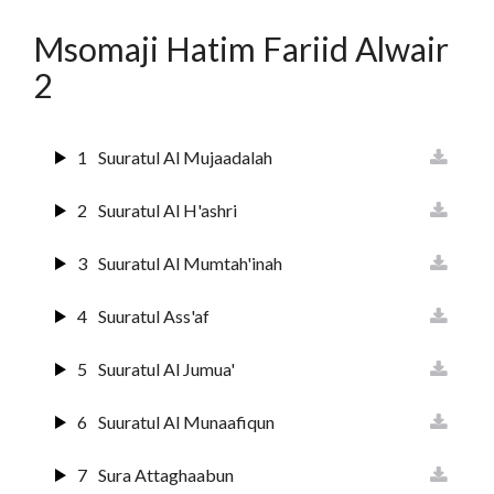
13
Suurat Ar-raa'd
Msomaji Hatim Fariid Alwair
14
Surat Ibrahim
2
15
Suuratul Hijr
1
Suuratul Al Mujaadalah
16
Suurat An Nahl
2
Suuratul Al H'ashri
17
Sura Al Israai
3
Suuratul Al Mumtah'inah
18
Sura Al Kahf
4
Suuratul Ass'af
19
Surat Maryam
5
Suuratul Al Jumua'
20
Surat Ta'ha
6
Suuratul Al Munaafiqun
21
Suuratul Anbiyaa
7
Sura Attaghaabun
22
Suratul Hajj