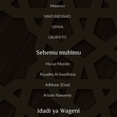
Mwanzo
MAFUNDISHO
USHIA
UKIRISTO
Sehemu muhimu
Hisnul Muslim
Riyadhu Al Swalihina
Adhkaar (Dua)
Arbain Nawawiy
Idadi ya Wageni