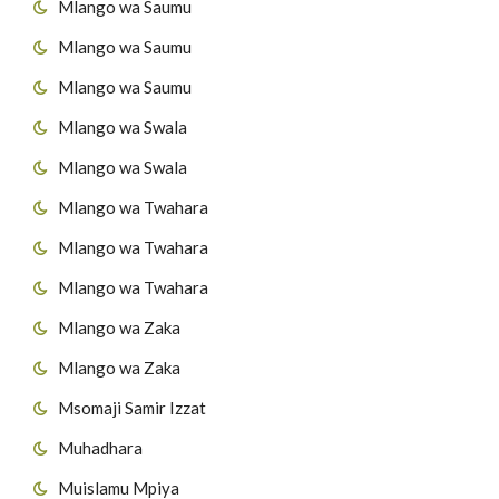
Mlango wa Saumu
45
Surat At-Takaathur
Mlango wa Saumu
46
Surat Al-A's'r
Mlango wa Saumu
47
Surat Al-Humazah
Mlango wa Swala
Mlango wa Swala
48
Surat Al-Fiil
Mlango wa Twahara
49
Surat Quraish
Mlango wa Twahara
50
Surat Al-Maau'n
Mlango wa Twahara
Mlango wa Zaka
51
Surat al-Kawthar
Mlango wa Zaka
52
Surat Al-Kafirun
Msomaji Samir Izzat
53
Surat AnNas'r
Muhadhara
Muislamu Mpiya
54
Surat Al-Masad