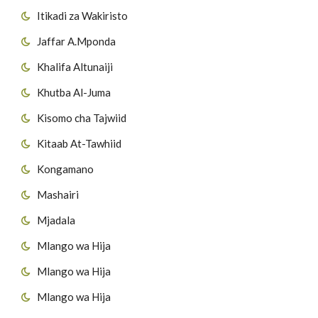
Itikadi za Wakiristo
36
Surat Wadh-Dhuhaa
51
Surat Adh-dhaariyaat
Jaffar A.Mponda
37
Surat Ash-Sharh'
52
Suuratut Tur
Khalifa Altunaiji
38
Surat At-Tin
Khutba Al-Juma
53
Suurat Annajm
Kisomo cha Tajwiid
39
Surat Al-A'laq
54
Suurat Al-Qamar
Kitaab At-Tawhiid
40
Surat Al-Qadr
55
Surat Arrahman
Kongamano
41
Surat Al-Bayyinah
Mashairi
56
Suurat Al Waaqia'h
Mjadala
42
Surat Az-Zilzalah
57
Suuratul Al H'adiid
Mlango wa Hija
43
Surat Al-A'adiyaat
Mlango wa Hija
44
Surat Al-Qaaria'h
Mlango wa Hija