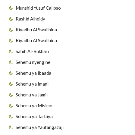
Munshid Yusuf Calibso
55
Surat Al-Ikhlas
Rashid Alheidy
56
Surat Al-Falaq
Riyadhu Al Swalihina
Riyadhu Al Swalihina
57
Surat AnNas
Sahih Al-Bukhari
Sehemu nyengine
Sehemu ya Ibaada
Sehemu ya Imani
Sehemu ya Jamii
Sehemu ya Misimo
Sehemu ya Tarbiya
Sehemu ya Yautangazaji