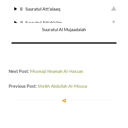
8
Suuratul Att'alaaq
23
Surat Al-Muuminun
9
Suuratul Attah'riim
24
Surat An-Nur
Suuratul Al Mujaadalah
10
Suuratul Al Mulk
25
Surat Al-Furqan
11
Suuratul Qalam
26
Suurat Shu'araa
12
Suuratul H'aaqqah
27
Suuratun Naml
Next Post:
Msomaji Neamah Al-Hassan
13
Suuratul Maa'rij
28
Surat Al-Qas'as'
Previous Post:
Sheikh Abdullah Al-Mousa
14
Surat Nuh'
29
Suurat Al A'nkabut
15
Surat Al-Jinn
30
Suurat Ar-Rum
16
Surat Al-Muzzammil
31
Suurat Luqman