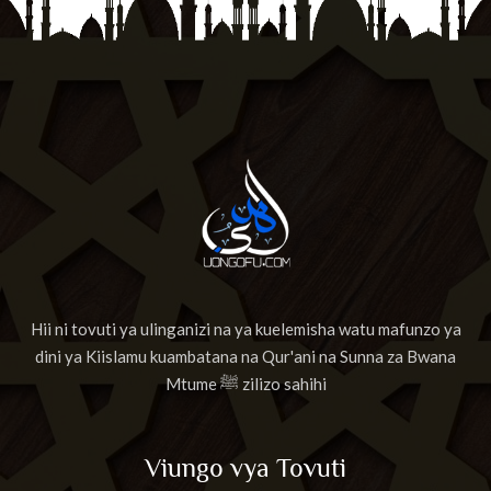
Hii ni tovuti ya ulinganizi na ya kuelemisha watu mafunzo ya
dini ya Kiislamu kuambatana na Qur'ani na Sunna za Bwana
Mtume ﷺ zilizo sahihi
Viungo vya Tovuti