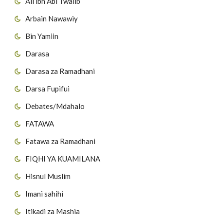
Ali ibn Abi Twalib
41
Suuratul Fuss'ilat
Arbain Nawawiy
27
Surat al-Inshiqaaq
42
Suuratul Ash-shuura
Bin Yamiin
28
Surat Al-Buruuj
43
Suuratul Azzukhruf
Darasa
29
Surat AtT'aariq
Darasa za Ramadhani
44
Suuratul Addukhan
Darsa Fupifui
30
Surat Al Aa'laa
45
Suuratul Al Jaathiya
Debates/Mdahalo
31
Surat Al-Ghaashiyah
46
Suuratul Al Ah'qaaf
FATAWA
32
Surat Al-Fajr
Fatawa za Ramadhani
47
Suuratul Muh'ammad
FIQHI YA KUAMILANA
33
Surat al-Balad
48
Suuratul Al Fat-h'i
Hisnul Muslim
34
Surat Ash-Shams
49
Suuratul Al H'ujuraat
Imani sahihi
35
Surat Al-Layl
Itikadi za Mashia
50
Suuratul Qaaf