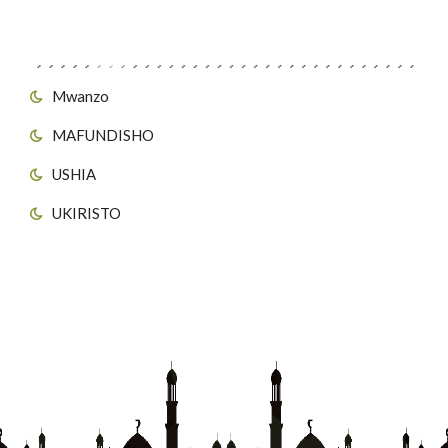
Viungo vya Tovuti
Mwanzo
MAFUNDISHO
USHIA
UKIRISTO