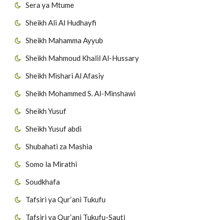
Sera ya Mtume
Sheikh Ali Al Hudhayfi
Sheikh Mahamma Ayyub
Sheikh Mahmoud Khalil Al-Hussary
Sheikh Mishari Al Afasiy
Sheikh Mohammed S. Al-Minshawi
Sheikh Yusuf
Sheikh Yusuf abdi
Shubahati za Mashia
Somo la Mirathi
Soudkhafa
Tafsiri ya Qur’ani Tukufu
Tafsiri ya Qur’ani Tukufu-Sauti