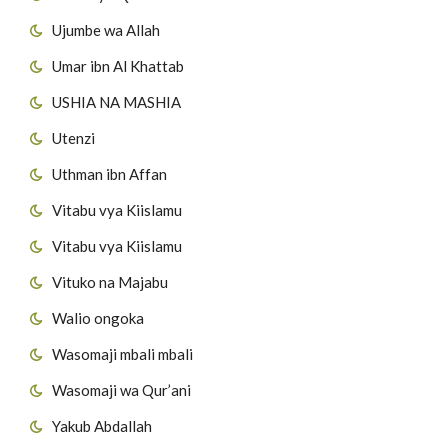
Ujumbe wa Allah
Umar ibn Al Khattab
USHIA NA MASHIA
Utenzi
Uthman ibn Affan
Vitabu vya Kiislamu
Vitabu vya Kiislamu
Vituko na Majabu
Walio ongoka
Wasomaji mbali mbali
Wasomaji wa Qur’ani
Yakub Abdallah