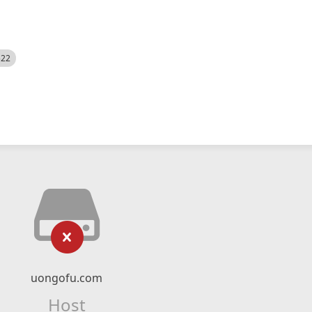
522
uongofu.com
Host