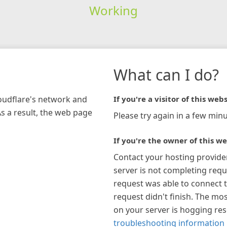
Working
What can I do?
loudflare's network and
If you're a visitor of this webs
As a result, the web page
Please try again in a few minu
If you're the owner of this we
Contact your hosting provide
server is not completing requ
request was able to connect t
request didn't finish. The mos
on your server is hogging re
troubleshooting information 