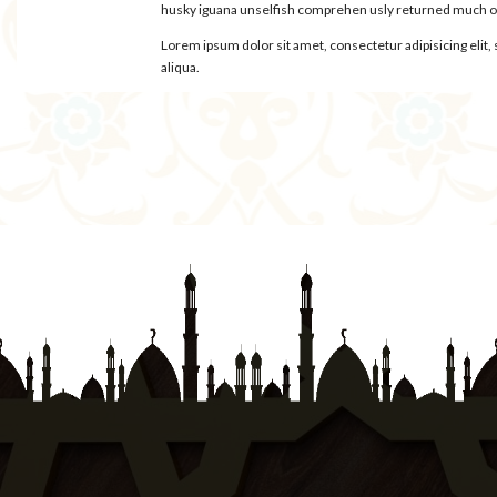
husky iguana unselfish comprehen usly returned much oys
Lorem ipsum dolor sit amet, consectetur adipisicing elit
aliqua.