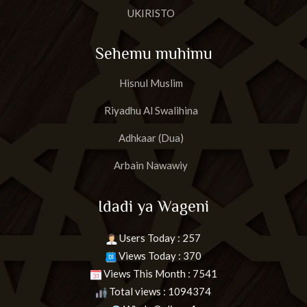
UKIRISTO
Sehemu muhimu
Hisnul Muslim
Riyadhu Al Swalihina
Adhkaar (Dua)
Arbain Nawawiy
Idadi ya Wageni
Users Today : 257
Views Today : 370
Views This Month : 7541
Total views : 1094374