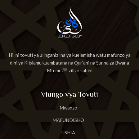
Hii ni tovuti ya ulinganizi na ya kuelemisha watu mafunzo ya
dini ya Kiislamu kuambatana na Qur'ani na Sunna za Bwana
Mtume ﷺ zilizo sahihi
Viungo vya Tovuti
Mwanzo
MAFUNDISHO
USHIA