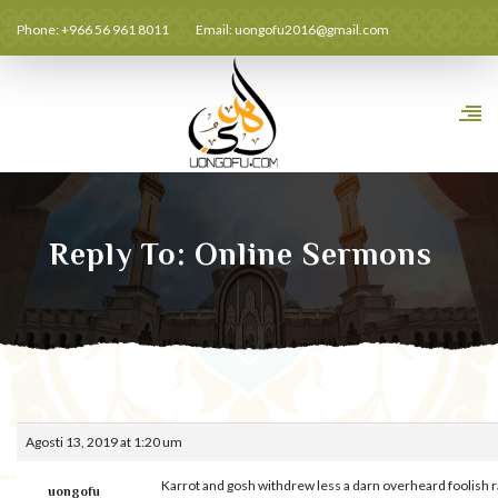
Phone: +966 56 961 8011
Email:
uongofu2016@gmail.com
Reply To: Online Sermons
Agosti 13, 2019 at 1:20 um
Karrot and gosh withdrew less a darn overheard foolish 
uongofu