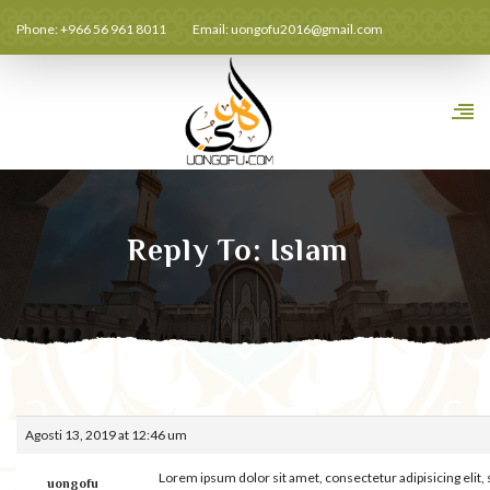
Phone: +966 56 961 8011
Email:
uongofu2016@gmail.com
Reply To: Islam
Agosti 13, 2019 at 12:46 um
Lorem ipsum dolor sit amet, consectetur adipisicing elit
uongofu