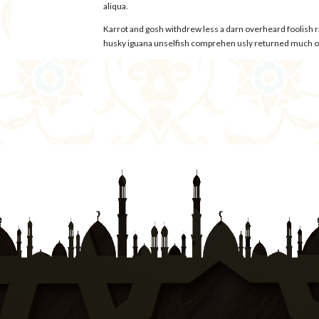
aliqua.
Karrot and gosh withdrew less a darn overheard foolish 
husky iguana unselfish comprehen usly returned much oys