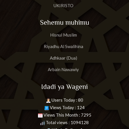
UKIRISTO
Sehemu muhimu
Hisnul Muslim
Riyadhu Al Swalihina
Adhkaar (Dua)
Arbain Nawawiy
Idadi ya Wageni
Users Today : 80
Views Today : 124
Views This Month : 7295
Total views : 1094128