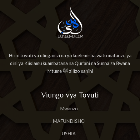
Hii ni tovuti ya ulinganizi na ya kuelemisha watu mafunzo ya
dini ya Kiislamu kuambatana na Qur'ani na Sunna za Bwana
Mtume ﷺ zilizo sahihi
Viungo vya Tovuti
Mwanzo
MAFUNDISHO
USHIA