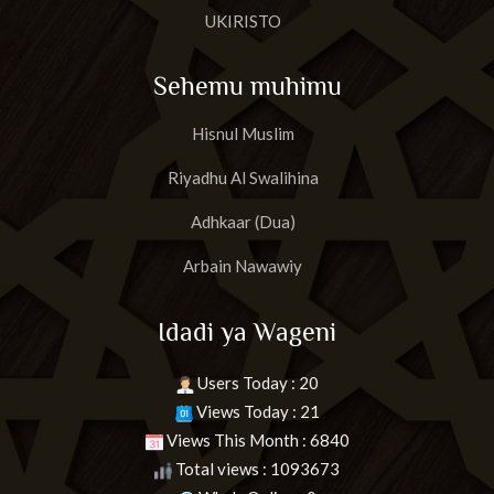
UKIRISTO
Sehemu muhimu
Hisnul Muslim
Riyadhu Al Swalihina
Adhkaar (Dua)
Arbain Nawawiy
Idadi ya Wageni
Users Today : 20
Views Today : 21
Views This Month : 6840
Total views : 1093673