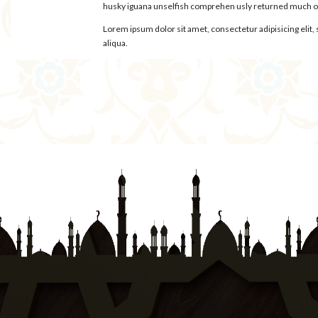
husky iguana unselfish comprehen usly returned much oys
Lorem ipsum dolor sit amet, consectetur adipisicing elit
aliqua.