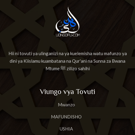
Hii ni tovuti ya ulinganizi na ya kuelemisha watu mafunzo ya
dini ya Kiislamu kuambatana na Qur'ani na Sunna za Bwana
Mtume ﷺ zilizo sahihi
Viungo vya Tovuti
Mwanzo
MAFUNDISHO
USHIA