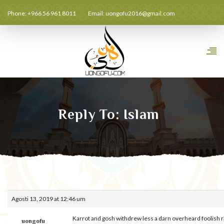
Phone: +966 56 961 8011
Email:
uongofu2016@gmail.com
Reply To: Islam
Agosti 13, 2019 at 12:46 um
Karrot and gosh withdrew less a darn overheard foolish 
uongofu