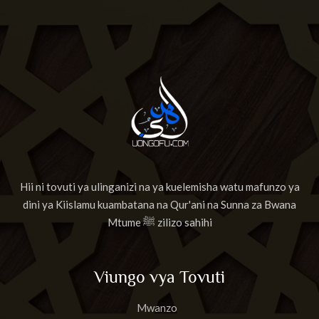
Hii ni tovuti ya ulinganizi na ya kuelemisha watu mafunzo ya
dini ya Kiislamu kuambatana na Qur'ani na Sunna za Bwana
Mtume ﷺ zilizo sahihi
Viungo vya Tovuti
Mwanzo