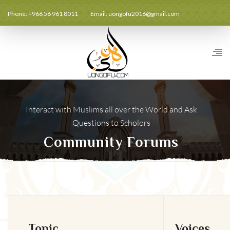
Phone: +966 56 961 8011
Email:
uongofu2016@gmail.com
Interact with Muslims all over the World and Ask
Questions to Scholors
Community Forums
Topic
Voices