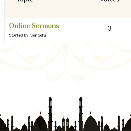
Online Sermons
3
Started by:
uongofu