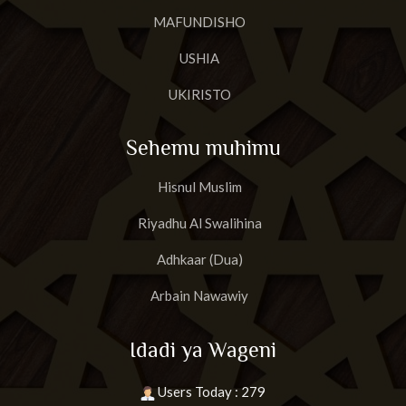
MAFUNDISHO
USHIA
UKIRISTO
Sehemu muhimu
Hisnul Muslim
Riyadhu Al Swalihina
Adhkaar (Dua)
Arbain Nawawiy
Idadi ya Wageni
Users Today : 279