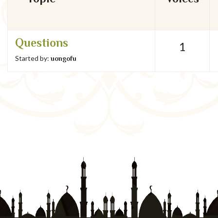
Questions
1
Started by:
uongofu