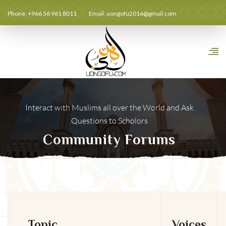
Phone: +966 56 961 8011
Email:
uongofu2016@gmail.com
Interact with Muslims all over the World and Ask
Questions to Scholors
Community Forums
Topic
Voices