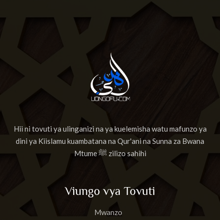
Hii ni tovuti ya ulinganizi na ya kuelemisha watu mafunzo ya
dini ya Kiislamu kuambatana na Qur'ani na Sunna za Bwana
Mtume ﷺ zilizo sahihi
Viungo vya Tovuti
Mwanzo