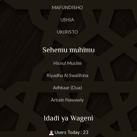
MAFUNDISHO
USHIA
UKIRISTO
Sehemu muhimu
Hisnul Muslim
Riyadhu Al Swalihina
Adhkaar (Dua)
Arbain Nawawiy
Idadi ya Wageni
Users Today : 23