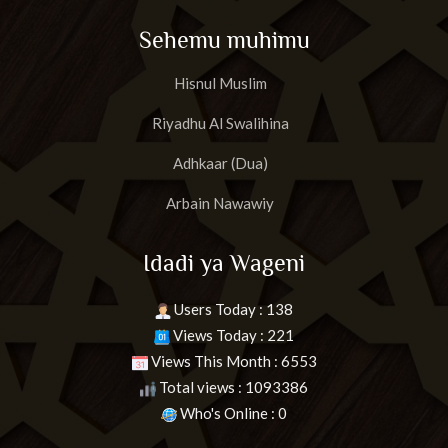
Sehemu muhimu
Hisnul Muslim
Riyadhu Al Swalihina
Adhkaar (Dua)
Arbain Nawawiy
Idadi ya Wageni
Users Today : 138
Views Today : 221
Views This Month : 6553
Total views : 1093386
Who's Online : 0