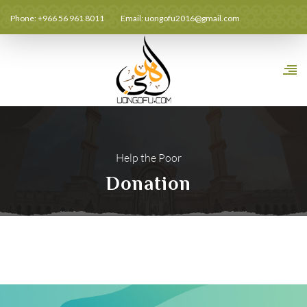
Phone: +966 56 961 8011
Email:
uongofu2016@gmail.com
Help the Poor
Donation