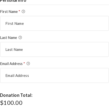
Personal Info
First Name
*
Last Name
Email Address
*
Donation Total:
$100.00