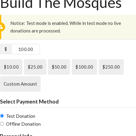
Build The Mosques
Notice:
Test mode is enabled. While in test mode no live
donations are processed.
$
$10.00
$25.00
$50.00
$100.00
$250.00
Custom Amount
Select Payment Method
Test Donation
Offline Donation