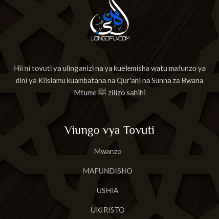
Hii ni tovuti ya ulinganizi na ya kuelemisha watu mafunzo ya
dini ya Kiislamu kuambatana na Qur'ani na Sunna za Bwana
Mtume ﷺ zilizo sahihi
Viungo vya Tovuti
Mwanzo
MAFUNDISHO
USHIA
UKIRISTO