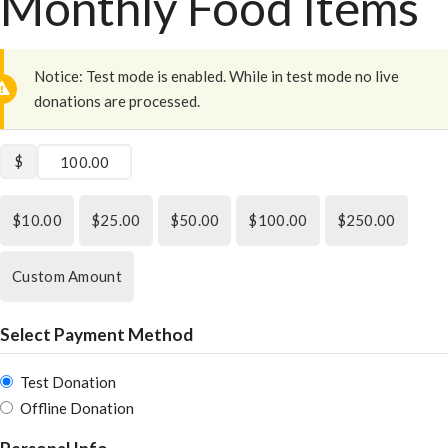
Monthly Food Items
Notice:
Test mode is enabled. While in test mode no live
donations are processed.
$
$10.00
$25.00
$50.00
$100.00
$250.00
Custom Amount
Select Payment Method
Test Donation
Offline Donation