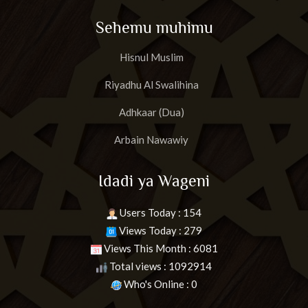
Sehemu muhimu
Hisnul Muslim
Riyadhu Al Swalihina
Adhkaar (Dua)
Arbain Nawawiy
Idadi ya Wageni
Users Today : 154
Views Today : 279
Views This Month : 6081
Total views : 1092914
Who's Online : 0