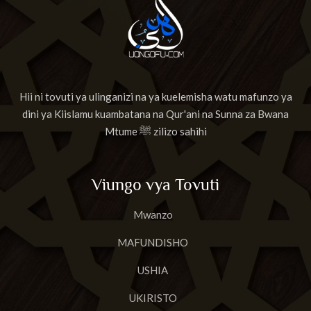
Hii ni tovuti ya ulinganizi na ya kuelemisha watu mafunzo ya
dini ya Kiislamu kuambatana na Qur'ani na Sunna za Bwana
Mtume ﷺ zilizo sahihi
Viungo vya Tovuti
Mwanzo
MAFUNDISHO
USHIA
UKIRISTO