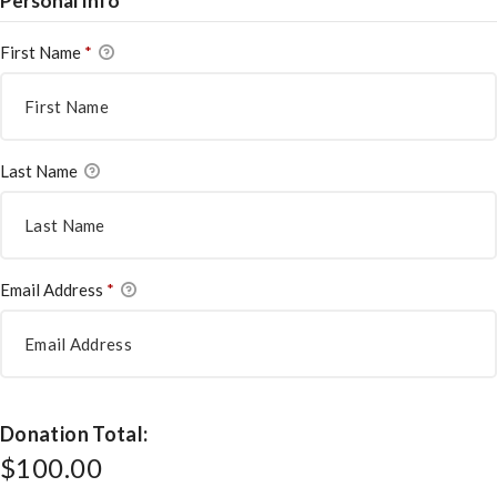
Personal Info
First Name
*
Last Name
Email Address
*
Donation Total:
$100.00