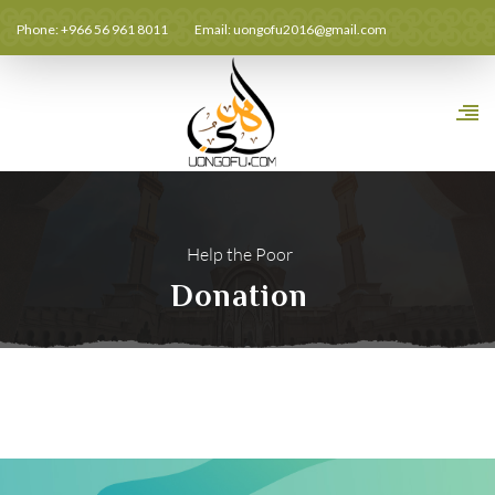
Phone: +966 56 961 8011
Email:
uongofu2016@gmail.com
Help the Poor
Donation