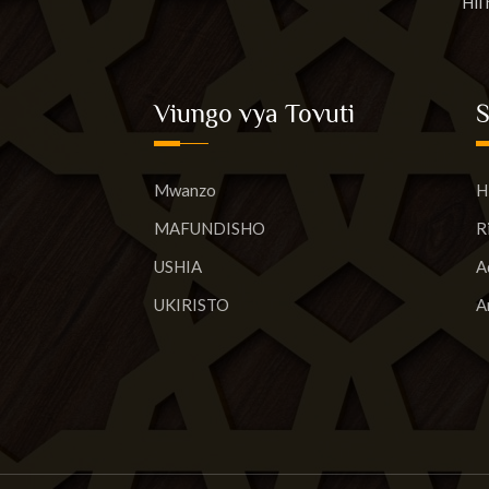
Hii
Viungo vya Tovuti
Mwanzo
H
MAFUNDISHO
R
USHIA
A
UKIRISTO
A