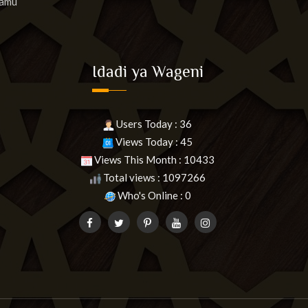
lamu
Idadi ya Wageni
Users Today : 36
Views Today : 45
Views This Month : 10433
Total views : 1097266
Who's Online : 0