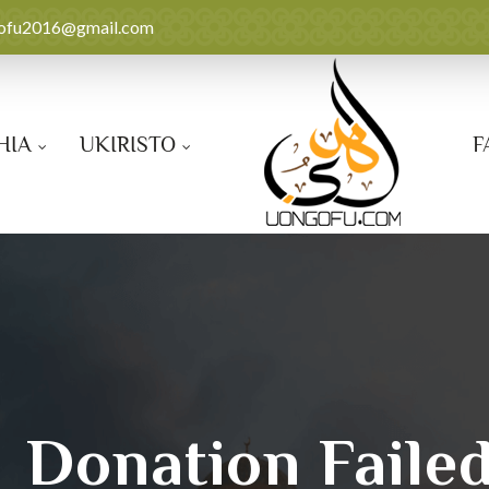
ofu2016@gmail.com
HIA
UKIRISTO
F
Donation Faile