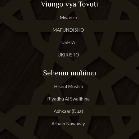
Viungo vya Tovuti
23
Surat A'basa
Mwanzo
24
Surat AtTakwir
MAFUNDISHO
25
Surat Al-Infit'aar
USHIA
26
Surat Al-Mut'affifiin
UKIRISTO
27
Surat al-Inshiqaaq
Sehemu muhimu
28
Surat Al-Buruuj
Hisnul Muslim
29
Surat AtT'aariq
Riyadhu Al Swalihina
30
Surat Al Aa'laa
Adhkaar (Dua)
31
Surat Al-Ghaashiyah
Arbain Nawawiy
32
Surat Al-Fajr