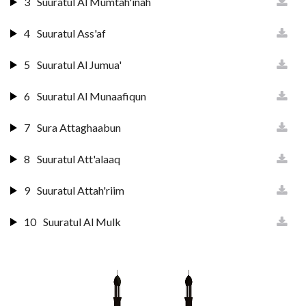
3
Suuratul Al Mumtah'inah
4
Suuratul Ass'af
5
Suuratul Al Jumua'
6
Suuratul Al Munaafiqun
7
Sura Attaghaabun
8
Suuratul Att'alaaq
9
Suuratul Attah'riim
10
Suuratul Al Mulk
11
Suuratul Qalam
12
Suuratul H'aaqqah