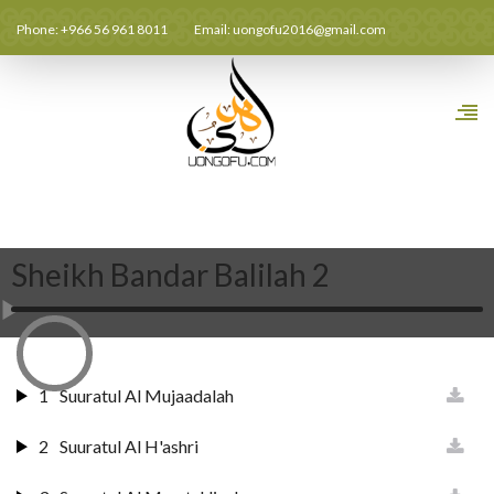
Phone: +966 56 961 8011
Email:
uongofu2016@gmail.com
Sheikh Bandar Balilah 2
1
Suuratul Al Mujaadalah
2
Suuratul Al H'ashri