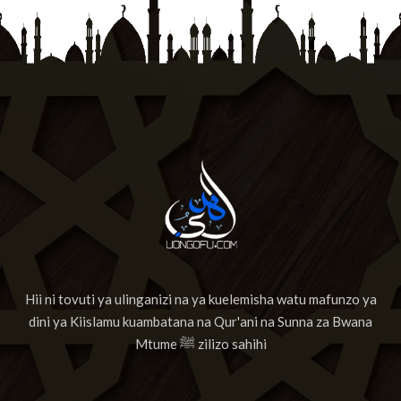
13
Suuratul Maa'rij
14
Surat Nuh'
15
Surat Al-Jinn
16
Surat Al-Muzzammil
17
Surat Al-Muddaththir
18
Suuratul Qiyamah
19
Suuratul Al Insan
Hii ni tovuti ya ulinganizi na ya kuelemisha watu mafunzo ya
20
Surat Al-Mursalaat
dini ya Kiislamu kuambatana na Qur'ani na Sunna za Bwana
21
Surat AnNabaa
Mtume ﷺ zilizo sahihi
22
Surat AnNazia'at