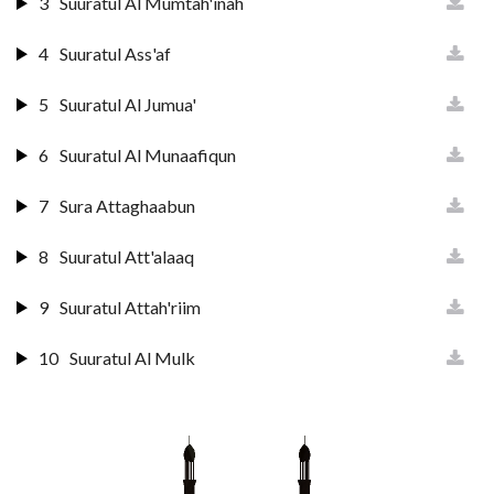
3
Suuratul Al Mumtah'inah
4
Suuratul Ass'af
5
Suuratul Al Jumua'
6
Suuratul Al Munaafiqun
7
Sura Attaghaabun
8
Suuratul Att'alaaq
9
Suuratul Attah'riim
10
Suuratul Al Mulk
11
Suuratul Qalam
12
Suuratul H'aaqqah