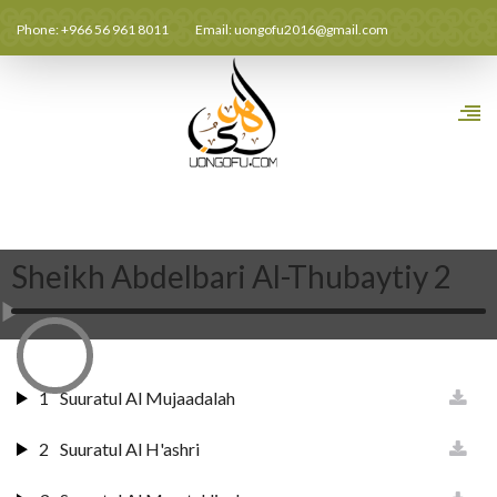
Phone: +966 56 961 8011
Email:
uongofu2016@gmail.com
Sheikh Abdelbari Al-Thubaytiy 2
1
Suuratul Al Mujaadalah
2
Suuratul Al H'ashri