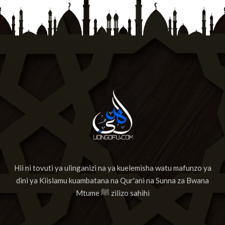
13
Suuratul Maa'rij
14
Surat Nuh'
15
Surat Al-Jinn
16
Surat Al-Muzzammil
17
Surat Al-Muddaththir
18
Suuratul Qiyamah
19
Suuratul Al Insan
Hii ni tovuti ya ulinganizi na ya kuelemisha watu mafunzo ya
20
Surat Al-Mursalaat
dini ya Kiislamu kuambatana na Qur'ani na Sunna za Bwana
21
Surat AnNabaa
Mtume ﷺ zilizo sahihi
22
Surat AnNazia'at