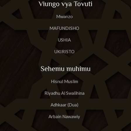
Viungo vya Tovuti
23
Surat A'basa
Mwanzo
24
Surat AtTakwir
MAFUNDISHO
25
Surat Al-Infit'aar
USHIA
26
Surat Al-Mut'affifiin
UKIRISTO
27
Surat al-Inshiqaaq
Sehemu muhimu
28
Surat Al-Buruuj
Hisnul Muslim
29
Surat AtT'aariq
Riyadhu Al Swalihina
30
Surat Al Aa'laa
Adhkaar (Dua)
31
Surat Al-Ghaashiyah
Arbain Nawawiy
32
Surat Al-Fajr